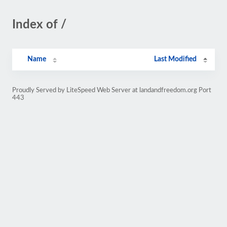
Index of /
Name
Last Modified
Proudly Served by LiteSpeed Web Server at landandfreedom.org Port
443